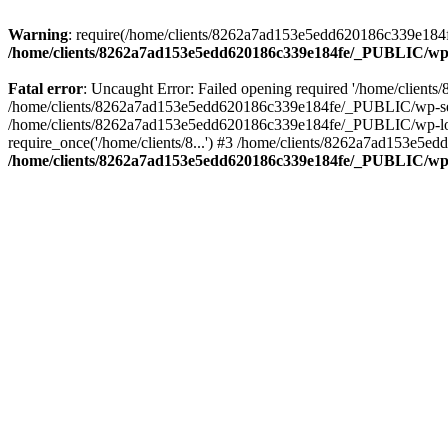
Warning
: require(/home/clients/8262a7ad153e5edd620186c339e184fe
/home/clients/8262a7ad153e5edd620186c339e184fe/_PUBLIC/wp-
Fatal error
: Uncaught Error: Failed opening required '/home/clien
/home/clients/8262a7ad153e5edd620186c339e184fe/_PUBLIC/wp-sett
/home/clients/8262a7ad153e5edd620186c339e184fe/_PUBLIC/wp-load
require_once('/home/clients/8...') #3 /home/clients/8262a7ad153e5e
/home/clients/8262a7ad153e5edd620186c339e184fe/_PUBLIC/wp-