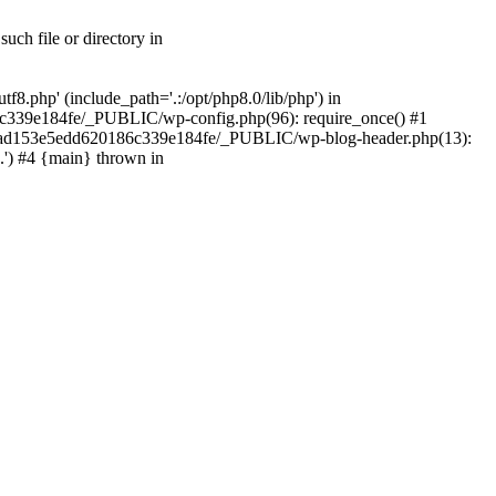
ch file or directory in
.php' (include_path='.:/opt/php8.0/lib/php') in
c339e184fe/_PUBLIC/wp-config.php(96): require_once() #1
2a7ad153e5edd620186c339e184fe/_PUBLIC/wp-blog-header.php(13):
.') #4 {main} thrown in