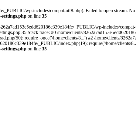
/_PUBLIC/wp-includes/compat-utf8.php): Failed to open stream: No su
settings.php
on line
35
ts/8262a7ad153e5edd620186c339e184fe/_PUBLIC/wp-includes/compat-utf8
ings.php:35 Stack trace: #0 /home/clients/8262a7ad153e5edd620186
.php(50): require_once('/home/clients/8...') #2 /home/clients/826
dd620186c339e184fe/_PUBLIC/index.php(19): require('/home/clients/8..
settings.php
on line
35