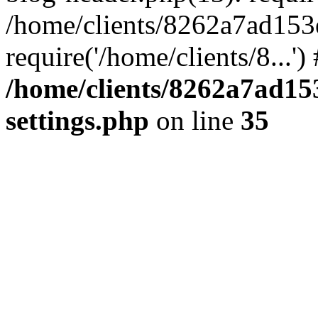
/home/clients/8262a7ad15
require('/home/clients/8...'
/home/clients/8262a7ad1
settings.php
on line
35