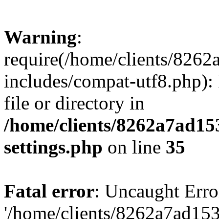
Warning
:
require(/home/clients/82
includes/compat-utf8.php): 
file or directory in
/home/clients/8262a7ad1
settings.php
on line
35
Fatal error
: Uncaught Erro
'/home/clients/8262a7ad