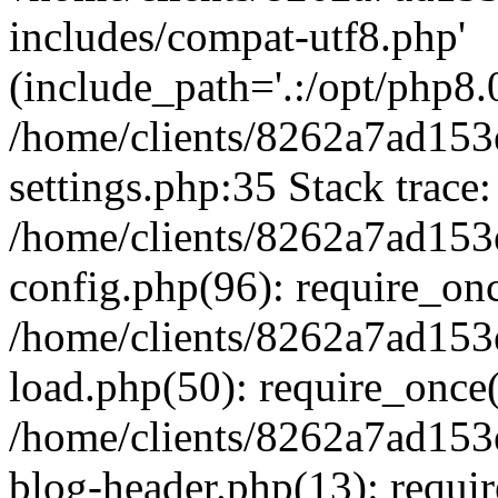
includes/compat-utf8.php'
(include_path='.:/opt/php8.0
/home/clients/8262a7ad1
settings.php:35 Stack trace:
/home/clients/8262a7ad1
config.php(96): require_on
/home/clients/8262a7ad1
load.php(50): require_once('
/home/clients/8262a7ad1
blog-header.php(13): require