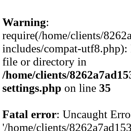
Warning
:
require(/home/clients/82
includes/compat-utf8.php): 
file or directory in
/home/clients/8262a7ad1
settings.php
on line
35
Fatal error
: Uncaught Erro
'/home/clients/8262a7ad