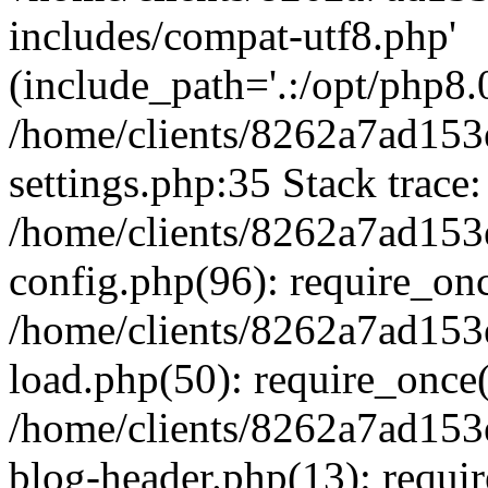
includes/compat-utf8.php'
(include_path='.:/opt/php8.0
/home/clients/8262a7ad1
settings.php:35 Stack trace:
/home/clients/8262a7ad1
config.php(96): require_on
/home/clients/8262a7ad1
load.php(50): require_once('
/home/clients/8262a7ad1
blog-header.php(13): require