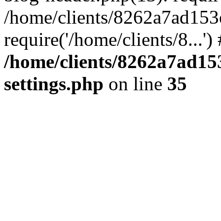
/home/clients/8262a7ad15
require('/home/clients/8...'
/home/clients/8262a7ad1
settings.php
on line
35