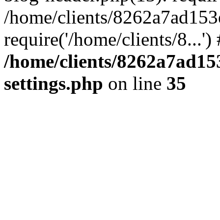
/home/clients/8262a7ad15
require('/home/clients/8...'
/home/clients/8262a7ad1
settings.php
on line
35