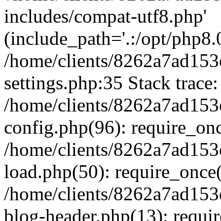
includes/compat-utf8.php'
(include_path='.:/opt/php8.0
/home/clients/8262a7ad1
settings.php:35 Stack trace:
/home/clients/8262a7ad1
config.php(96): require_on
/home/clients/8262a7ad1
load.php(50): require_once('
/home/clients/8262a7ad1
blog-header.php(13): require