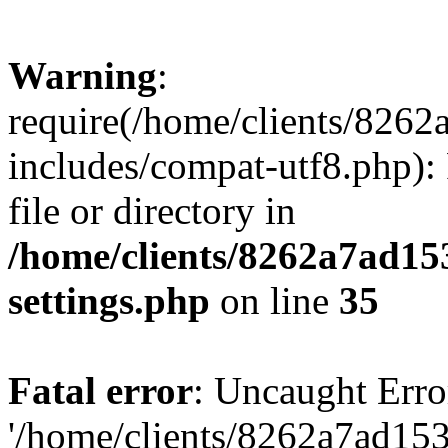
Warning
:
require(/home/clients/82
includes/compat-utf8.php): 
file or directory in
/home/clients/8262a7ad1
settings.php
on line
35
Fatal error
: Uncaught Erro
'/home/clients/8262a7ad