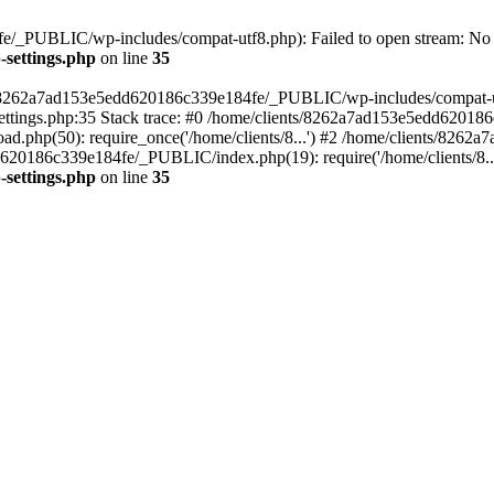
/_PUBLIC/wp-includes/compat-utf8.php): Failed to open stream: No su
settings.php
on line
35
ts/8262a7ad153e5edd620186c339e184fe/_PUBLIC/wp-includes/compat-utf8
ings.php:35 Stack trace: #0 /home/clients/8262a7ad153e5edd620186
.php(50): require_once('/home/clients/8...') #2 /home/clients/826
dd620186c339e184fe/_PUBLIC/index.php(19): require('/home/clients/8..
settings.php
on line
35