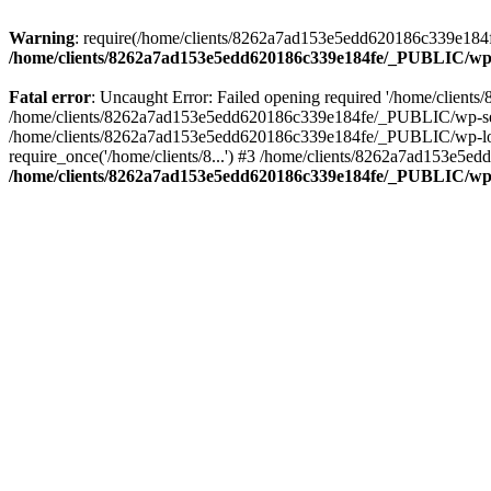
Warning
: require(/home/clients/8262a7ad153e5edd620186c339e184fe
/home/clients/8262a7ad153e5edd620186c339e184fe/_PUBLIC/wp-
Fatal error
: Uncaught Error: Failed opening required '/home/clien
/home/clients/8262a7ad153e5edd620186c339e184fe/_PUBLIC/wp-sett
/home/clients/8262a7ad153e5edd620186c339e184fe/_PUBLIC/wp-load
require_once('/home/clients/8...') #3 /home/clients/8262a7ad153e5e
/home/clients/8262a7ad153e5edd620186c339e184fe/_PUBLIC/wp-