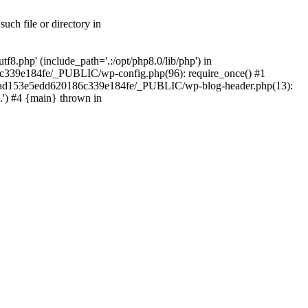
ch file or directory in
.php' (include_path='.:/opt/php8.0/lib/php') in
c339e184fe/_PUBLIC/wp-config.php(96): require_once() #1
2a7ad153e5edd620186c339e184fe/_PUBLIC/wp-blog-header.php(13):
.') #4 {main} thrown in