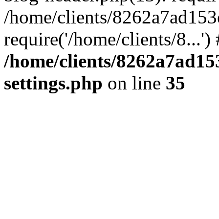
/home/clients/8262a7ad15
require('/home/clients/8...'
/home/clients/8262a7ad1
settings.php
on line
35