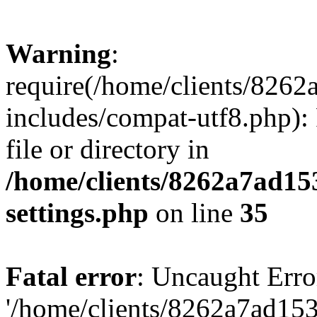
Warning
:
require(/home/clients/82
includes/compat-utf8.php): 
file or directory in
/home/clients/8262a7ad1
settings.php
on line
35
Fatal error
: Uncaught Erro
'/home/clients/8262a7ad