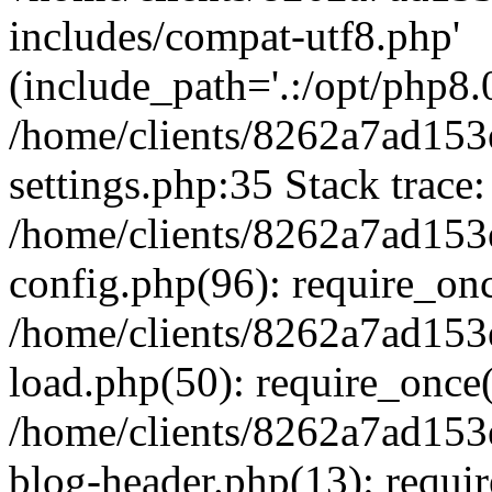
includes/compat-utf8.php'
(include_path='.:/opt/php8.0
/home/clients/8262a7ad1
settings.php:35 Stack trace:
/home/clients/8262a7ad1
config.php(96): require_on
/home/clients/8262a7ad1
load.php(50): require_once('
/home/clients/8262a7ad1
blog-header.php(13): require