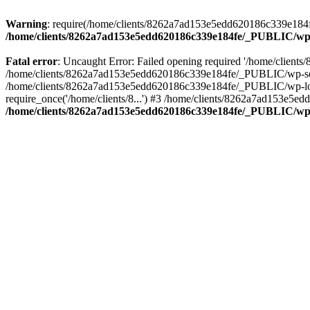
Warning
: require(/home/clients/8262a7ad153e5edd620186c339e184fe
/home/clients/8262a7ad153e5edd620186c339e184fe/_PUBLIC/wp-
Fatal error
: Uncaught Error: Failed opening required '/home/clien
/home/clients/8262a7ad153e5edd620186c339e184fe/_PUBLIC/wp-sett
/home/clients/8262a7ad153e5edd620186c339e184fe/_PUBLIC/wp-load
require_once('/home/clients/8...') #3 /home/clients/8262a7ad153e5e
/home/clients/8262a7ad153e5edd620186c339e184fe/_PUBLIC/wp-