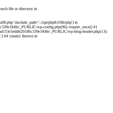
ch file or directory in
.php' (include_path='.:/opt/php8.0/lib/php') in
c339e184fe/_PUBLIC/wp-config.php(96): require_once() #1
2a7ad153e5edd620186c339e184fe/_PUBLIC/wp-blog-header.php(13):
.') #4 {main} thrown in