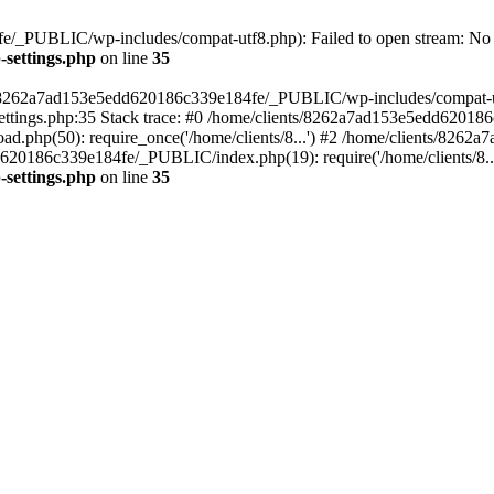
/_PUBLIC/wp-includes/compat-utf8.php): Failed to open stream: No su
settings.php
on line
35
ts/8262a7ad153e5edd620186c339e184fe/_PUBLIC/wp-includes/compat-utf8
ings.php:35 Stack trace: #0 /home/clients/8262a7ad153e5edd620186
.php(50): require_once('/home/clients/8...') #2 /home/clients/826
dd620186c339e184fe/_PUBLIC/index.php(19): require('/home/clients/8..
settings.php
on line
35