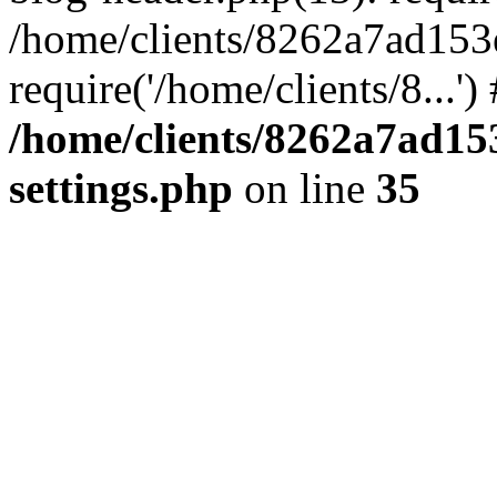
/home/clients/8262a7ad15
require('/home/clients/8...'
/home/clients/8262a7ad1
settings.php
on line
35