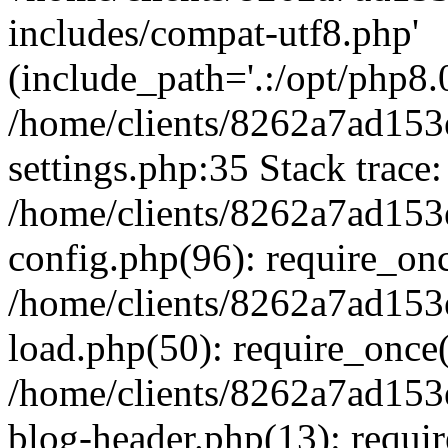
includes/compat-utf8.php'
(include_path='.:/opt/php8.0
/home/clients/8262a7ad1
settings.php:35 Stack trace:
/home/clients/8262a7ad1
config.php(96): require_on
/home/clients/8262a7ad1
load.php(50): require_once('
/home/clients/8262a7ad1
blog-header.php(13): require