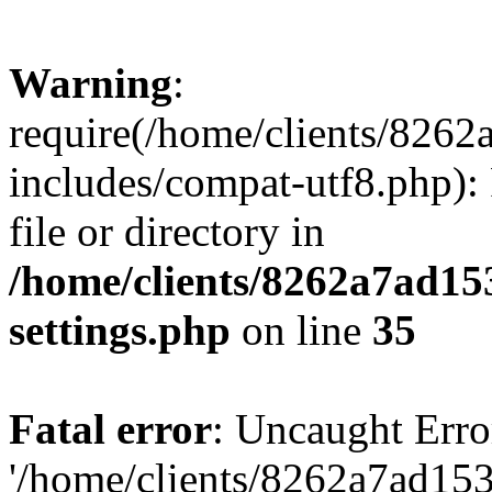
Warning
:
require(/home/clients/82
includes/compat-utf8.php): 
file or directory in
/home/clients/8262a7ad1
settings.php
on line
35
Fatal error
: Uncaught Erro
'/home/clients/8262a7ad