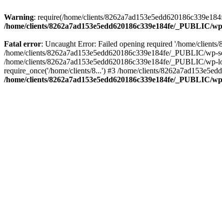
Warning
: require(/home/clients/8262a7ad153e5edd620186c339e184fe
/home/clients/8262a7ad153e5edd620186c339e184fe/_PUBLIC/wp-
Fatal error
: Uncaught Error: Failed opening required '/home/clien
/home/clients/8262a7ad153e5edd620186c339e184fe/_PUBLIC/wp-sett
/home/clients/8262a7ad153e5edd620186c339e184fe/_PUBLIC/wp-load
require_once('/home/clients/8...') #3 /home/clients/8262a7ad153e5e
/home/clients/8262a7ad153e5edd620186c339e184fe/_PUBLIC/wp-