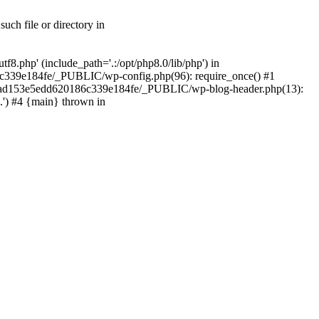
ch file or directory in
.php' (include_path='.:/opt/php8.0/lib/php') in
c339e184fe/_PUBLIC/wp-config.php(96): require_once() #1
2a7ad153e5edd620186c339e184fe/_PUBLIC/wp-blog-header.php(13):
.') #4 {main} thrown in