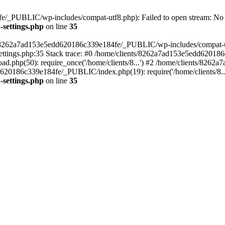
/_PUBLIC/wp-includes/compat-utf8.php): Failed to open stream: No su
settings.php
on line
35
ts/8262a7ad153e5edd620186c339e184fe/_PUBLIC/wp-includes/compat-utf8
ings.php:35 Stack trace: #0 /home/clients/8262a7ad153e5edd620186
.php(50): require_once('/home/clients/8...') #2 /home/clients/826
dd620186c339e184fe/_PUBLIC/index.php(19): require('/home/clients/8..
settings.php
on line
35