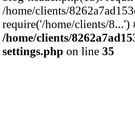
/home/clients/8262a7ad15
require('/home/clients/8...'
/home/clients/8262a7ad1
settings.php
on line
35