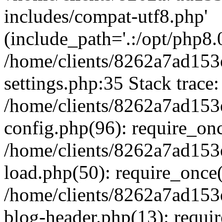
includes/compat-utf8.php'
(include_path='.:/opt/php8.0
/home/clients/8262a7ad1
settings.php:35 Stack trace:
/home/clients/8262a7ad1
config.php(96): require_on
/home/clients/8262a7ad1
load.php(50): require_once('
/home/clients/8262a7ad1
blog-header.php(13): require