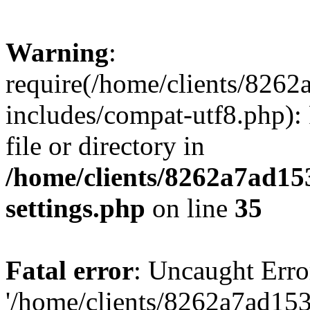
Warning
:
require(/home/clients/82
includes/compat-utf8.php): 
file or directory in
/home/clients/8262a7ad1
settings.php
on line
35
Fatal error
: Uncaught Erro
'/home/clients/8262a7ad