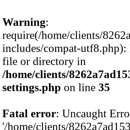
Warning
:
require(/home/clients/82
includes/compat-utf8.php): 
file or directory in
/home/clients/8262a7ad1
settings.php
on line
35
Fatal error
: Uncaught Erro
'/home/clients/8262a7ad