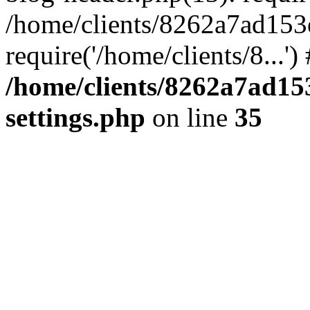
/home/clients/8262a7ad15
require('/home/clients/8...'
/home/clients/8262a7ad1
settings.php
on line
35