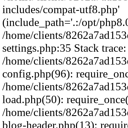
includes/compat-utf8.php'
(include_path='.:/opt/php8.0
/home/clients/8262a7ad1
settings.php:35 Stack trace:
/home/clients/8262a7ad1
config.php(96): require_on
/home/clients/8262a7ad1
load.php(50): require_once('
/home/clients/8262a7ad1
blog-header.php(13): require