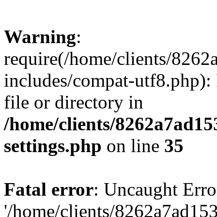
Warning
:
require(/home/clients/82
includes/compat-utf8.php): 
file or directory in
/home/clients/8262a7ad1
settings.php
on line
35
Fatal error
: Uncaught Erro
'/home/clients/8262a7ad