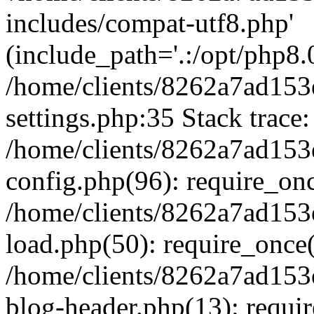
includes/compat-utf8.php'
(include_path='.:/opt/php8.0
/home/clients/8262a7ad1
settings.php:35 Stack trace:
/home/clients/8262a7ad1
config.php(96): require_on
/home/clients/8262a7ad1
load.php(50): require_once('
/home/clients/8262a7ad1
blog-header.php(13): require