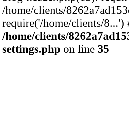
/home/clients/8262a7ad15
require('/home/clients/8...'
/home/clients/8262a7ad1
settings.php
on line
35