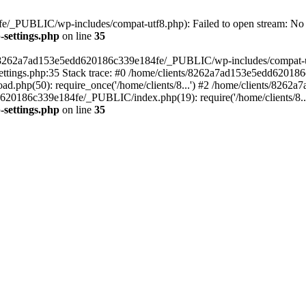
/_PUBLIC/wp-includes/compat-utf8.php): Failed to open stream: No su
settings.php
on line
35
ts/8262a7ad153e5edd620186c339e184fe/_PUBLIC/wp-includes/compat-utf8
ings.php:35 Stack trace: #0 /home/clients/8262a7ad153e5edd620186
.php(50): require_once('/home/clients/8...') #2 /home/clients/826
dd620186c339e184fe/_PUBLIC/index.php(19): require('/home/clients/8..
settings.php
on line
35