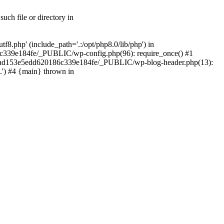
ch file or directory in
.php' (include_path='.:/opt/php8.0/lib/php') in
c339e184fe/_PUBLIC/wp-config.php(96): require_once() #1
2a7ad153e5edd620186c339e184fe/_PUBLIC/wp-blog-header.php(13):
.') #4 {main} thrown in