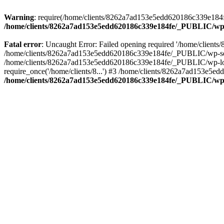
Warning
: require(/home/clients/8262a7ad153e5edd620186c339e184fe
/home/clients/8262a7ad153e5edd620186c339e184fe/_PUBLIC/wp-
Fatal error
: Uncaught Error: Failed opening required '/home/clien
/home/clients/8262a7ad153e5edd620186c339e184fe/_PUBLIC/wp-sett
/home/clients/8262a7ad153e5edd620186c339e184fe/_PUBLIC/wp-load
require_once('/home/clients/8...') #3 /home/clients/8262a7ad153e5e
/home/clients/8262a7ad153e5edd620186c339e184fe/_PUBLIC/wp-