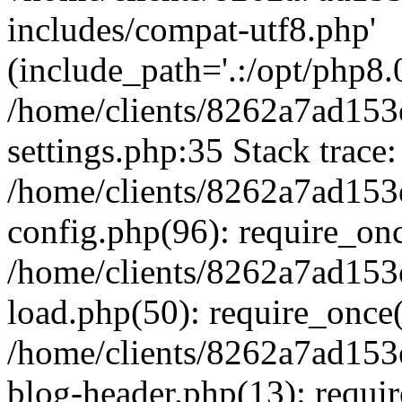
includes/compat-utf8.php'
(include_path='.:/opt/php8.0
/home/clients/8262a7ad1
settings.php:35 Stack trace:
/home/clients/8262a7ad1
config.php(96): require_on
/home/clients/8262a7ad1
load.php(50): require_once('
/home/clients/8262a7ad1
blog-header.php(13): require