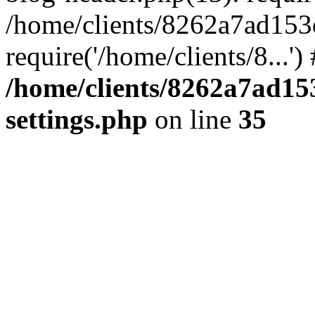
/home/clients/8262a7ad15
require('/home/clients/8...'
/home/clients/8262a7ad1
settings.php
on line
35