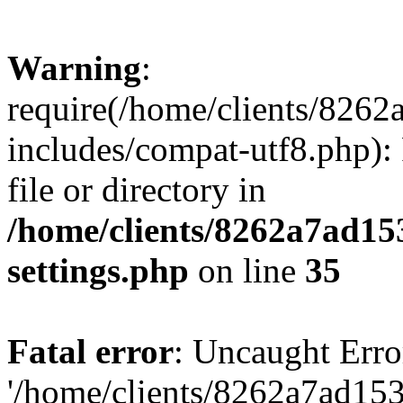
Warning
:
require(/home/clients/82
includes/compat-utf8.php): 
file or directory in
/home/clients/8262a7ad1
settings.php
on line
35
Fatal error
: Uncaught Erro
'/home/clients/8262a7ad