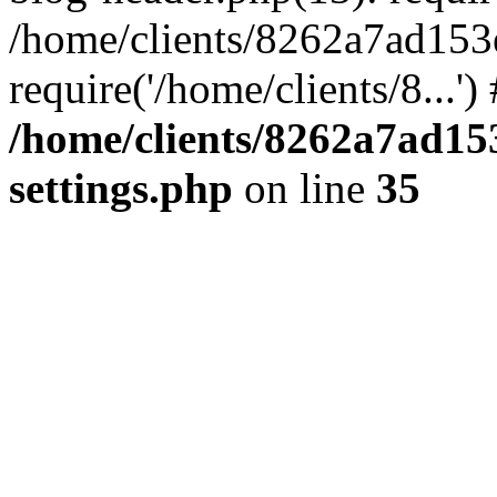
/home/clients/8262a7ad15
require('/home/clients/8...'
/home/clients/8262a7ad1
settings.php
on line
35