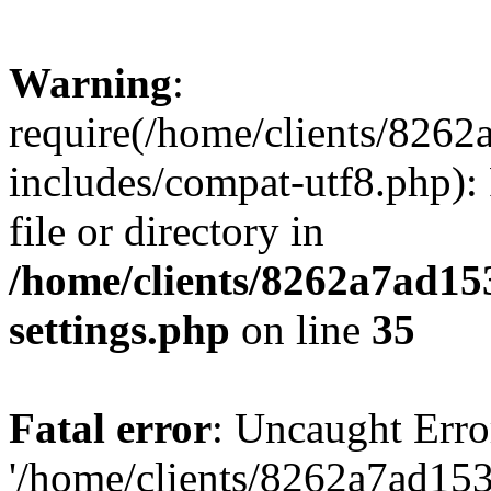
Warning
:
require(/home/clients/82
includes/compat-utf8.php): 
file or directory in
/home/clients/8262a7ad1
settings.php
on line
35
Fatal error
: Uncaught Erro
'/home/clients/8262a7ad