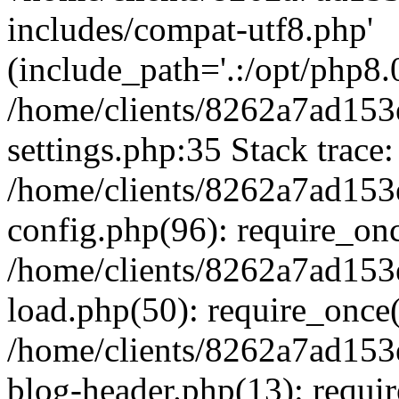
includes/compat-utf8.php'
(include_path='.:/opt/php8.0
/home/clients/8262a7ad1
settings.php:35 Stack trace:
/home/clients/8262a7ad1
config.php(96): require_on
/home/clients/8262a7ad1
load.php(50): require_once('
/home/clients/8262a7ad1
blog-header.php(13): require