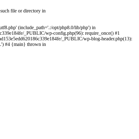
ch file or directory in
.php' (include_path='.:/opt/php8.0/lib/php') in
c339e184fe/_PUBLIC/wp-config.php(96): require_once() #1
2a7ad153e5edd620186c339e184fe/_PUBLIC/wp-blog-header.php(13):
.') #4 {main} thrown in