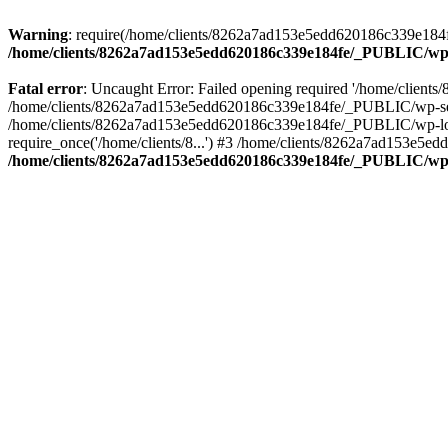
Warning
: require(/home/clients/8262a7ad153e5edd620186c339e184fe
/home/clients/8262a7ad153e5edd620186c339e184fe/_PUBLIC/wp-
Fatal error
: Uncaught Error: Failed opening required '/home/clien
/home/clients/8262a7ad153e5edd620186c339e184fe/_PUBLIC/wp-sett
/home/clients/8262a7ad153e5edd620186c339e184fe/_PUBLIC/wp-load
require_once('/home/clients/8...') #3 /home/clients/8262a7ad153e5e
/home/clients/8262a7ad153e5edd620186c339e184fe/_PUBLIC/wp-