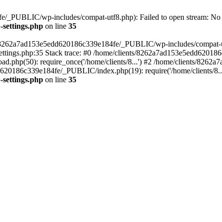
/_PUBLIC/wp-includes/compat-utf8.php): Failed to open stream: No su
settings.php
on line
35
ts/8262a7ad153e5edd620186c339e184fe/_PUBLIC/wp-includes/compat-utf8
ings.php:35 Stack trace: #0 /home/clients/8262a7ad153e5edd620186
.php(50): require_once('/home/clients/8...') #2 /home/clients/826
dd620186c339e184fe/_PUBLIC/index.php(19): require('/home/clients/8..
settings.php
on line
35