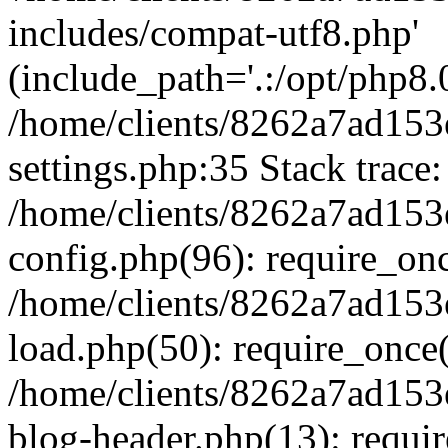
includes/compat-utf8.php'
(include_path='.:/opt/php8.0
/home/clients/8262a7ad1
settings.php:35 Stack trace:
/home/clients/8262a7ad1
config.php(96): require_on
/home/clients/8262a7ad1
load.php(50): require_once('
/home/clients/8262a7ad1
blog-header.php(13): require