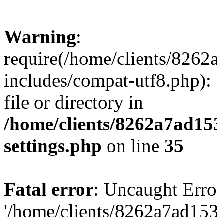
Warning
:
require(/home/clients/82
includes/compat-utf8.php): 
file or directory in
/home/clients/8262a7ad1
settings.php
on line
35
Fatal error
: Uncaught Erro
'/home/clients/8262a7ad