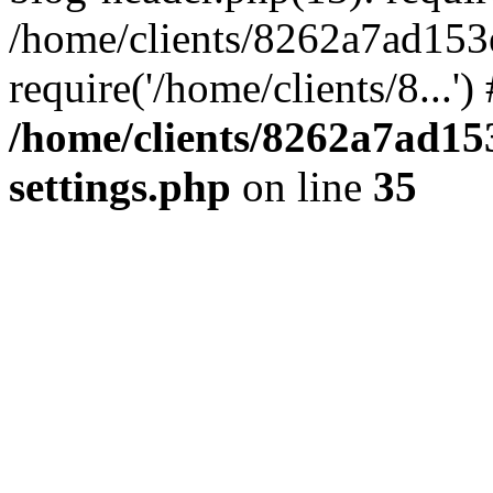
/home/clients/8262a7ad15
require('/home/clients/8...'
/home/clients/8262a7ad1
settings.php
on line
35