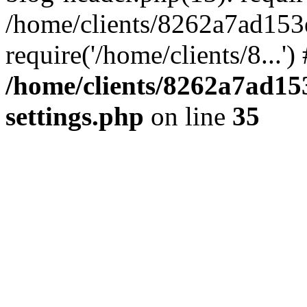
/home/clients/8262a7ad15
require('/home/clients/8...'
/home/clients/8262a7ad1
settings.php
on line
35