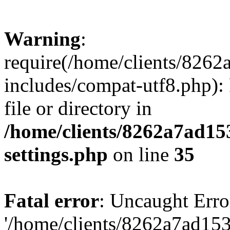
Warning
:
require(/home/clients/82
includes/compat-utf8.php): 
file or directory in
/home/clients/8262a7ad1
settings.php
on line
35
Fatal error
: Uncaught Erro
'/home/clients/8262a7ad