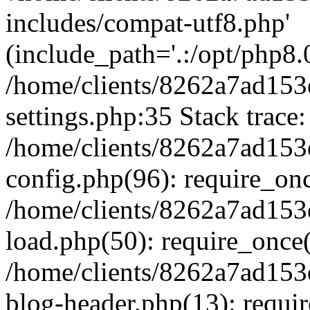
includes/compat-utf8.php'
(include_path='.:/opt/php8.0
/home/clients/8262a7ad1
settings.php:35 Stack trace:
/home/clients/8262a7ad1
config.php(96): require_on
/home/clients/8262a7ad1
load.php(50): require_once('
/home/clients/8262a7ad1
blog-header.php(13): require