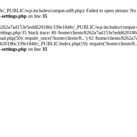
/_PUBLIC/wp-includes/compat-utf8.php): Failed to open stream: No su
settings.php
on line
35
ts/8262a7ad153e5edd620186c339e184fe/_PUBLIC/wp-includes/compat-utf8
ings.php:35 Stack trace: #0 /home/clients/8262a7ad153e5edd620186
.php(50): require_once('/home/clients/8...') #2 /home/clients/826
dd620186c339e184fe/_PUBLIC/index.php(19): require('/home/clients/8..
settings.php
on line
35