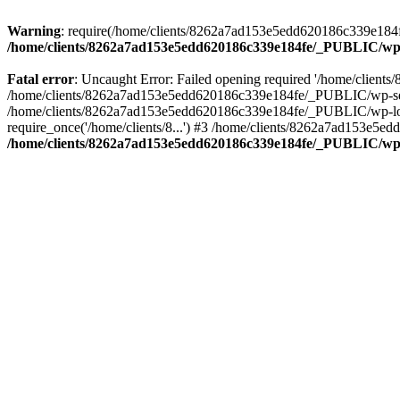
Warning
: require(/home/clients/8262a7ad153e5edd620186c339e184fe
/home/clients/8262a7ad153e5edd620186c339e184fe/_PUBLIC/wp-
Fatal error
: Uncaught Error: Failed opening required '/home/clien
/home/clients/8262a7ad153e5edd620186c339e184fe/_PUBLIC/wp-sett
/home/clients/8262a7ad153e5edd620186c339e184fe/_PUBLIC/wp-load
require_once('/home/clients/8...') #3 /home/clients/8262a7ad153e5e
/home/clients/8262a7ad153e5edd620186c339e184fe/_PUBLIC/wp-