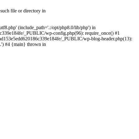
ch file or directory in
.php' (include_path='.:/opt/php8.0/lib/php') in
c339e184fe/_PUBLIC/wp-config.php(96): require_once() #1
2a7ad153e5edd620186c339e184fe/_PUBLIC/wp-blog-header.php(13):
.') #4 {main} thrown in