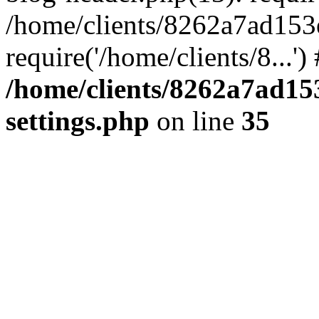
/home/clients/8262a7ad15
require('/home/clients/8...'
/home/clients/8262a7ad1
settings.php
on line
35