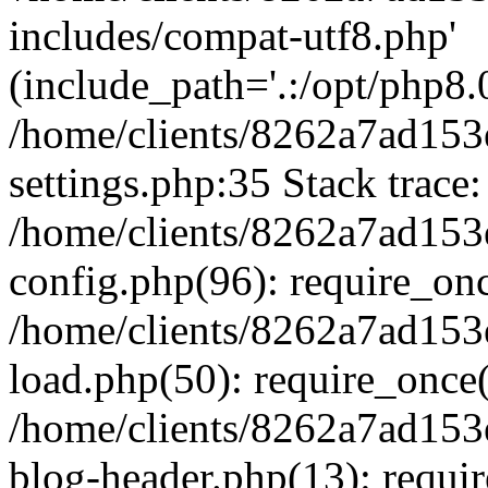
includes/compat-utf8.php'
(include_path='.:/opt/php8.0
/home/clients/8262a7ad1
settings.php:35 Stack trace:
/home/clients/8262a7ad1
config.php(96): require_on
/home/clients/8262a7ad1
load.php(50): require_once('
/home/clients/8262a7ad1
blog-header.php(13): require