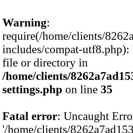
Warning
:
require(/home/clients/82
includes/compat-utf8.php): 
file or directory in
/home/clients/8262a7ad1
settings.php
on line
35
Fatal error
: Uncaught Erro
'/home/clients/8262a7ad