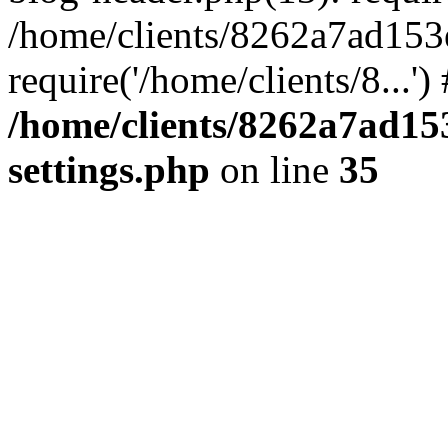
/home/clients/8262a7ad15
require('/home/clients/8...'
/home/clients/8262a7ad1
settings.php
on line
35