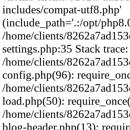
includes/compat-utf8.php'
(include_path='.:/opt/php8.0
/home/clients/8262a7ad1
settings.php:35 Stack trace:
/home/clients/8262a7ad1
config.php(96): require_on
/home/clients/8262a7ad1
load.php(50): require_once('
/home/clients/8262a7ad1
blog-header.php(13): require