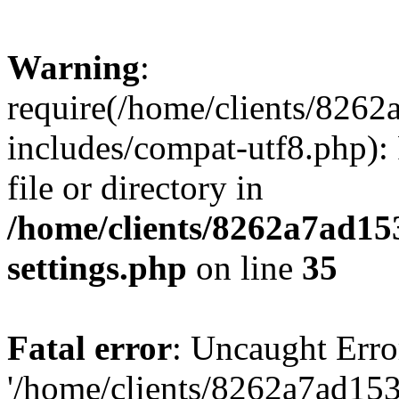
Warning
:
require(/home/clients/82
includes/compat-utf8.php): 
file or directory in
/home/clients/8262a7ad1
settings.php
on line
35
Fatal error
: Uncaught Erro
'/home/clients/8262a7ad