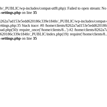
/_PUBLIC/wp-includes/compat-utf8.php): Failed to open stream: No su
settings.php
on line
35
ts/8262a7ad153e5edd620186c339e184fe/_PUBLIC/wp-includes/compat-utf8
ings.php:35 Stack trace: #0 /home/clients/8262a7ad153e5edd620186
.php(50): require_once('/home/clients/8...') #2 /home/clients/826
dd620186c339e184fe/_PUBLIC/index.php(19): require('/home/clients/8..
settings.php
on line
35