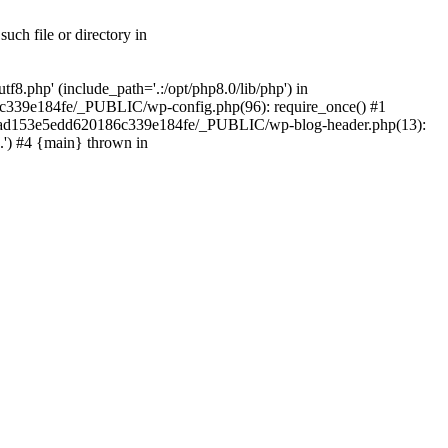
ch file or directory in
.php' (include_path='.:/opt/php8.0/lib/php') in
c339e184fe/_PUBLIC/wp-config.php(96): require_once() #1
2a7ad153e5edd620186c339e184fe/_PUBLIC/wp-blog-header.php(13):
.') #4 {main} thrown in