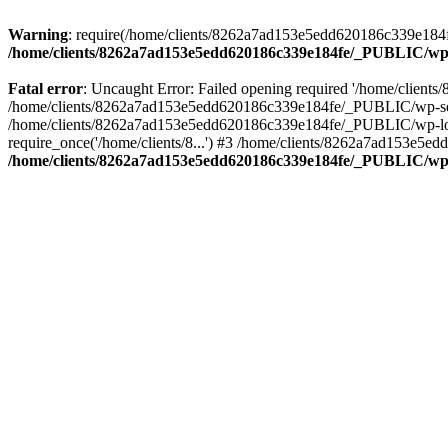
Warning
: require(/home/clients/8262a7ad153e5edd620186c339e184fe
/home/clients/8262a7ad153e5edd620186c339e184fe/_PUBLIC/wp-
Fatal error
: Uncaught Error: Failed opening required '/home/clien
/home/clients/8262a7ad153e5edd620186c339e184fe/_PUBLIC/wp-sett
/home/clients/8262a7ad153e5edd620186c339e184fe/_PUBLIC/wp-load
require_once('/home/clients/8...') #3 /home/clients/8262a7ad153e5e
/home/clients/8262a7ad153e5edd620186c339e184fe/_PUBLIC/wp-