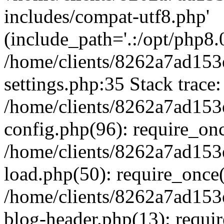
includes/compat-utf8.php'
(include_path='.:/opt/php8.0
/home/clients/8262a7ad1
settings.php:35 Stack trace:
/home/clients/8262a7ad1
config.php(96): require_on
/home/clients/8262a7ad1
load.php(50): require_once('
/home/clients/8262a7ad1
blog-header.php(13): require