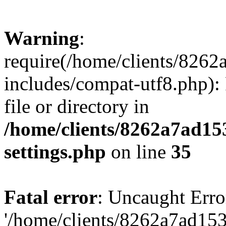
Warning
:
require(/home/clients/82
includes/compat-utf8.php): 
file or directory in
/home/clients/8262a7ad1
settings.php
on line
35
Fatal error
: Uncaught Erro
'/home/clients/8262a7ad