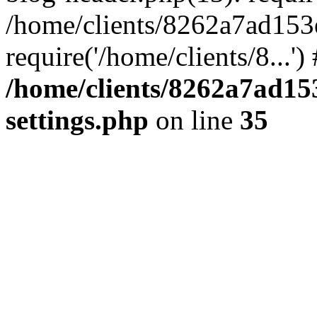
/home/clients/8262a7ad15
require('/home/clients/8...'
/home/clients/8262a7ad1
settings.php
on line
35