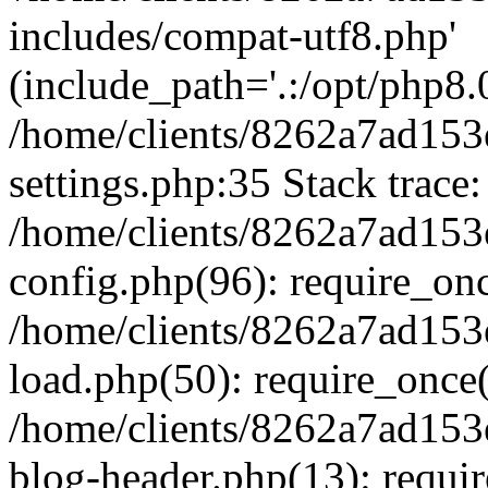
includes/compat-utf8.php'
(include_path='.:/opt/php8.0
/home/clients/8262a7ad1
settings.php:35 Stack trace:
/home/clients/8262a7ad1
config.php(96): require_on
/home/clients/8262a7ad1
load.php(50): require_once('
/home/clients/8262a7ad1
blog-header.php(13): require