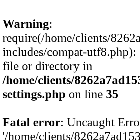
Warning
:
require(/home/clients/82
includes/compat-utf8.php): 
file or directory in
/home/clients/8262a7ad1
settings.php
on line
35
Fatal error
: Uncaught Erro
'/home/clients/8262a7ad