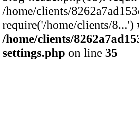
/home/clients/8262a7ad15
require('/home/clients/8...'
/home/clients/8262a7ad1
settings.php
on line
35