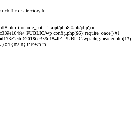
ch file or directory in
.php' (include_path='.:/opt/php8.0/lib/php') in
c339e184fe/_PUBLIC/wp-config.php(96): require_once() #1
2a7ad153e5edd620186c339e184fe/_PUBLIC/wp-blog-header.php(13):
.') #4 {main} thrown in