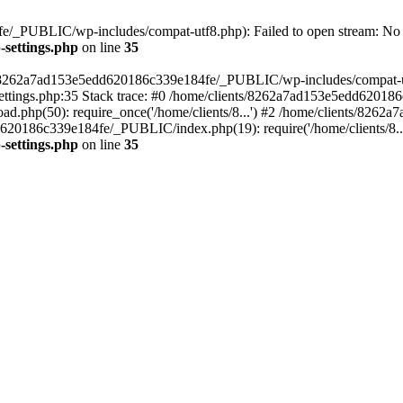
/_PUBLIC/wp-includes/compat-utf8.php): Failed to open stream: No su
settings.php
on line
35
ts/8262a7ad153e5edd620186c339e184fe/_PUBLIC/wp-includes/compat-utf8
ings.php:35 Stack trace: #0 /home/clients/8262a7ad153e5edd620186
.php(50): require_once('/home/clients/8...') #2 /home/clients/826
dd620186c339e184fe/_PUBLIC/index.php(19): require('/home/clients/8..
settings.php
on line
35