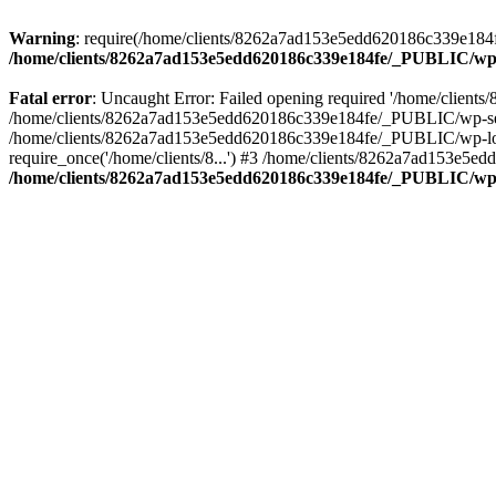
Warning
: require(/home/clients/8262a7ad153e5edd620186c339e184fe
/home/clients/8262a7ad153e5edd620186c339e184fe/_PUBLIC/wp-
Fatal error
: Uncaught Error: Failed opening required '/home/clien
/home/clients/8262a7ad153e5edd620186c339e184fe/_PUBLIC/wp-sett
/home/clients/8262a7ad153e5edd620186c339e184fe/_PUBLIC/wp-load
require_once('/home/clients/8...') #3 /home/clients/8262a7ad153e5e
/home/clients/8262a7ad153e5edd620186c339e184fe/_PUBLIC/wp-