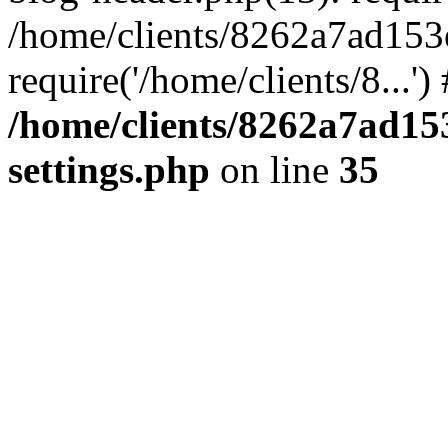
/home/clients/8262a7ad15
require('/home/clients/8...'
/home/clients/8262a7ad1
settings.php
on line
35