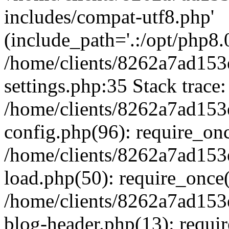
includes/compat-utf8.php'
(include_path='.:/opt/php8.0
/home/clients/8262a7ad1
settings.php:35 Stack trace:
/home/clients/8262a7ad1
config.php(96): require_on
/home/clients/8262a7ad1
load.php(50): require_once('
/home/clients/8262a7ad1
blog-header.php(13): require