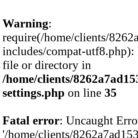
Warning
:
require(/home/clients/82
includes/compat-utf8.php): 
file or directory in
/home/clients/8262a7ad1
settings.php
on line
35
Fatal error
: Uncaught Erro
'/home/clients/8262a7ad