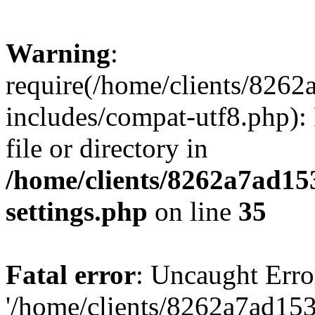
Warning
:
require(/home/clients/82
includes/compat-utf8.php): 
file or directory in
/home/clients/8262a7ad1
settings.php
on line
35
Fatal error
: Uncaught Erro
'/home/clients/8262a7ad