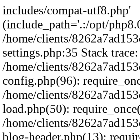
includes/compat-utf8.php'
(include_path='.:/opt/php8.0
/home/clients/8262a7ad1
settings.php:35 Stack trace:
/home/clients/8262a7ad1
config.php(96): require_on
/home/clients/8262a7ad1
load.php(50): require_once('
/home/clients/8262a7ad1
blog-header.php(13): require