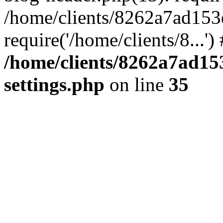
/home/clients/8262a7ad15
require('/home/clients/8...'
/home/clients/8262a7ad1
settings.php
on line
35