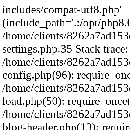
includes/compat-utf8.php'
(include_path='.:/opt/php8.0
/home/clients/8262a7ad1
settings.php:35 Stack trace:
/home/clients/8262a7ad1
config.php(96): require_on
/home/clients/8262a7ad1
load.php(50): require_once('
/home/clients/8262a7ad1
blog-header.php(13): require