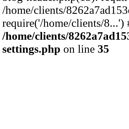
/home/clients/8262a7ad15
require('/home/clients/8...'
/home/clients/8262a7ad1
settings.php
on line
35