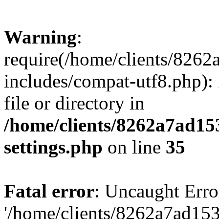
Warning
:
require(/home/clients/82
includes/compat-utf8.php): 
file or directory in
/home/clients/8262a7ad1
settings.php
on line
35
Fatal error
: Uncaught Erro
'/home/clients/8262a7ad