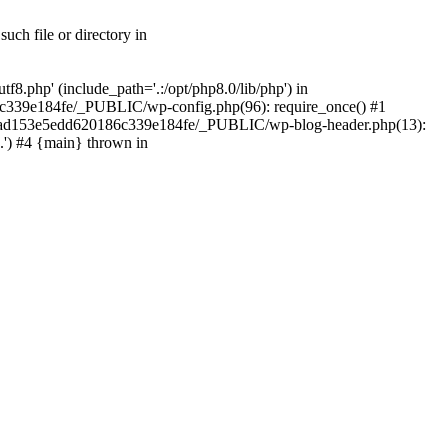
ch file or directory in
.php' (include_path='.:/opt/php8.0/lib/php') in
c339e184fe/_PUBLIC/wp-config.php(96): require_once() #1
2a7ad153e5edd620186c339e184fe/_PUBLIC/wp-blog-header.php(13):
.') #4 {main} thrown in