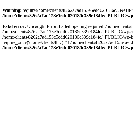
Warning
: require(/home/clients/8262a7ad153e5edd620186c339e184fe
/home/clients/8262a7ad153e5edd620186c339e184fe/_PUBLIC/wp-
Fatal error
: Uncaught Error: Failed opening required '/home/clien
/home/clients/8262a7ad153e5edd620186c339e184fe/_PUBLIC/wp-sett
/home/clients/8262a7ad153e5edd620186c339e184fe/_PUBLIC/wp-load
require_once('/home/clients/8...') #3 /home/clients/8262a7ad153e5e
/home/clients/8262a7ad153e5edd620186c339e184fe/_PUBLIC/wp-