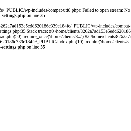
/_PUBLIC/wp-includes/compat-utf8.php): Failed to open stream: No su
settings.php
on line
35
ts/8262a7ad153e5edd620186c339e184fe/_PUBLIC/wp-includes/compat-utf8
ings.php:35 Stack trace: #0 /home/clients/8262a7ad153e5edd620186
.php(50): require_once('/home/clients/8...') #2 /home/clients/826
dd620186c339e184fe/_PUBLIC/index.php(19): require('/home/clients/8..
settings.php
on line
35