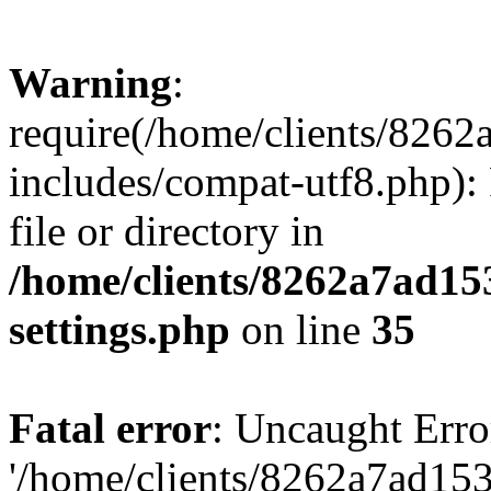
Warning
:
require(/home/clients/82
includes/compat-utf8.php): 
file or directory in
/home/clients/8262a7ad1
settings.php
on line
35
Fatal error
: Uncaught Erro
'/home/clients/8262a7ad