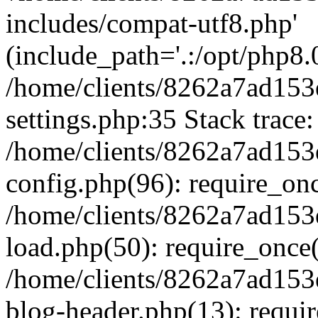
includes/compat-utf8.php'
(include_path='.:/opt/php8.0
/home/clients/8262a7ad1
settings.php:35 Stack trace:
/home/clients/8262a7ad1
config.php(96): require_on
/home/clients/8262a7ad1
load.php(50): require_once('
/home/clients/8262a7ad1
blog-header.php(13): require