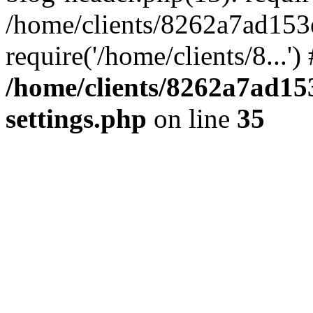
/home/clients/8262a7ad15
require('/home/clients/8...'
/home/clients/8262a7ad1
settings.php
on line
35