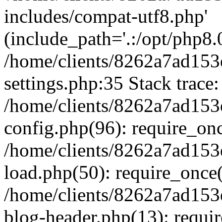
includes/compat-utf8.php'
(include_path='.:/opt/php8.0
/home/clients/8262a7ad1
settings.php:35 Stack trace:
/home/clients/8262a7ad1
config.php(96): require_on
/home/clients/8262a7ad1
load.php(50): require_once('
/home/clients/8262a7ad1
blog-header.php(13): require