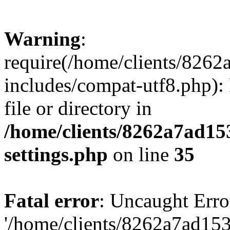
Warning
:
require(/home/clients/82
includes/compat-utf8.php): 
file or directory in
/home/clients/8262a7ad1
settings.php
on line
35
Fatal error
: Uncaught Erro
'/home/clients/8262a7ad