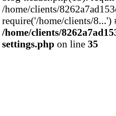
/home/clients/8262a7ad15
require('/home/clients/8...'
/home/clients/8262a7ad1
settings.php
on line
35