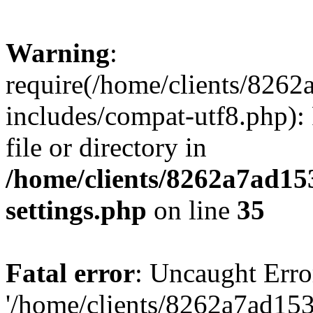
Warning
:
require(/home/clients/82
includes/compat-utf8.php): 
file or directory in
/home/clients/8262a7ad1
settings.php
on line
35
Fatal error
: Uncaught Erro
'/home/clients/8262a7ad