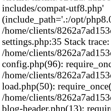
includes/compat-utf8.php'
(include_path='.:/opt/php8.0
/home/clients/8262a7ad1
settings.php:35 Stack trace:
/home/clients/8262a7ad1
config.php(96): require_on
/home/clients/8262a7ad1
load.php(50): require_once('
/home/clients/8262a7ad1
blog-header.php(13): require