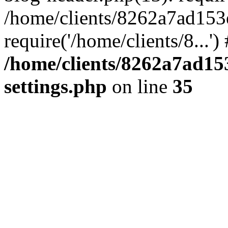
/home/clients/8262a7ad15
require('/home/clients/8...'
/home/clients/8262a7ad1
settings.php
on line
35