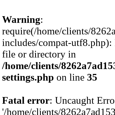
Warning
:
require(/home/clients/82
includes/compat-utf8.php): 
file or directory in
/home/clients/8262a7ad1
settings.php
on line
35
Fatal error
: Uncaught Erro
'/home/clients/8262a7ad