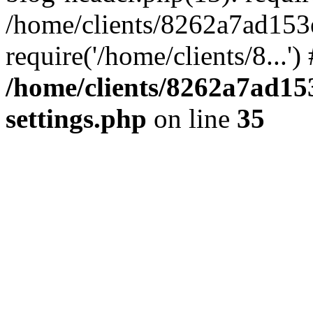
/home/clients/8262a7ad15
require('/home/clients/8...'
/home/clients/8262a7ad1
settings.php
on line
35