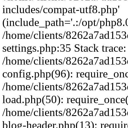
includes/compat-utf8.php'
(include_path='.:/opt/php8.0
/home/clients/8262a7ad1
settings.php:35 Stack trace:
/home/clients/8262a7ad1
config.php(96): require_on
/home/clients/8262a7ad1
load.php(50): require_once('
/home/clients/8262a7ad1
blog-header.php(13): require